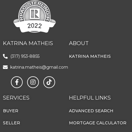
KATRINA MATHEIS
ABOUT
(317) 953-8855
KATRINA MATHEIS
katrina.matheis@gmail.com
SERVICES
HELPFUL LINKS
BUYER
ADVANCED SEARCH
SELLER
MORTGAGE CALCULATOR