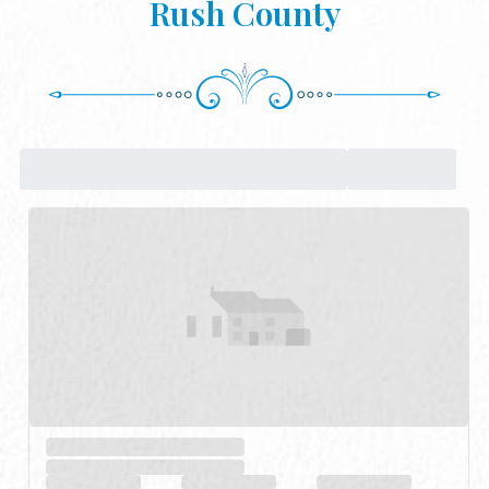
Rush County