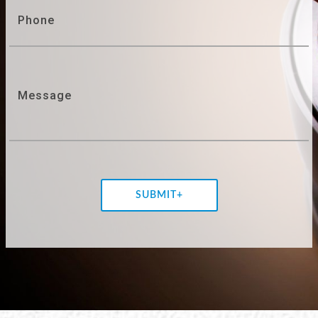
Phone
Message
SUBMIT+