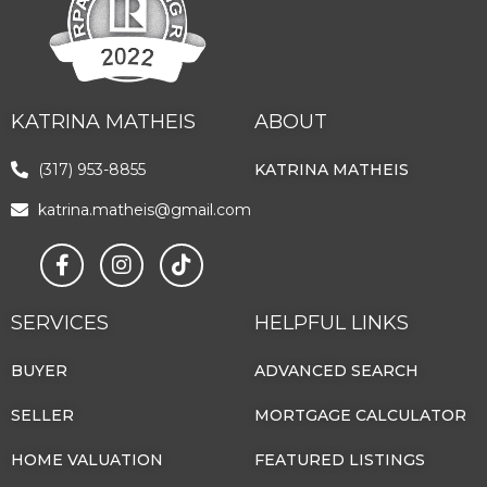
KATRINA MATHEIS
ABOUT
(317) 953-8855
KATRINA MATHEIS
katrina.matheis@gmail.com
SERVICES
HELPFUL LINKS
BUYER
ADVANCED SEARCH
SELLER
MORTGAGE CALCULATOR
HOME VALUATION
FEATURED LISTINGS