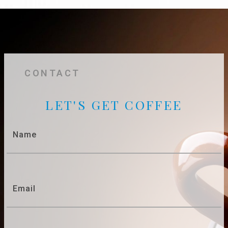
CONTACT
LET'S GET COFFEE
Name
Email